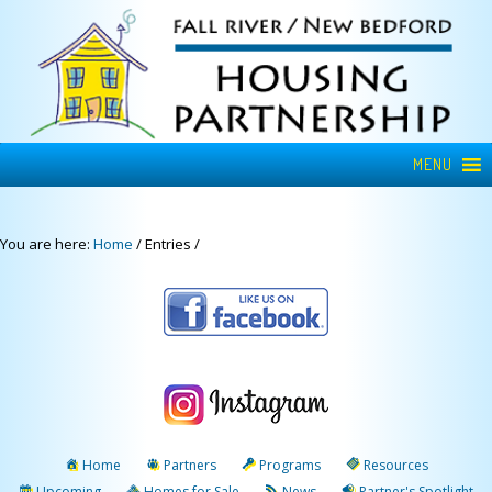
MENU
You are here:
Home
/
Entries
/
Home
Partners
Programs
Resources
Upcoming
Homes for Sale
News
Partner's Spotlight