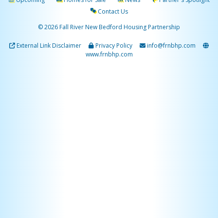
Contact Us
© 2026 Fall River New Bedford Housing Partnership
External Link Disclaimer
Privacy Policy
info@frnbhp.com
www.frnbhp.com