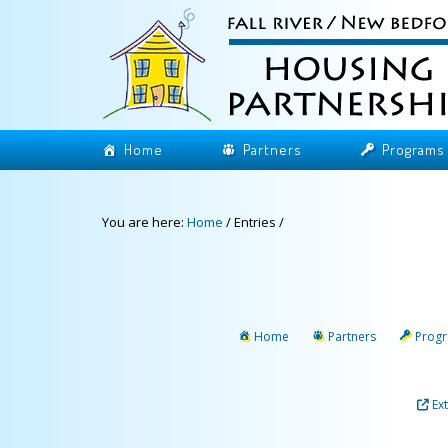
Home
Partners
Programs
You are here:
Home
/
Entries
/
Home
Partners
Prog
Ex