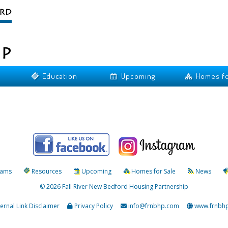
Education
Upcoming
Homes fo
rams
Resources
Upcoming
Homes for Sale
News
© 2026 Fall River New Bedford Housing Partnership
ternal Link Disclaimer
Privacy Policy
info@frnbhp.com
www.frnbh