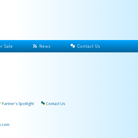
r Sale
News
Contact Us
Partner's Spotlight
Contact Us
p.com