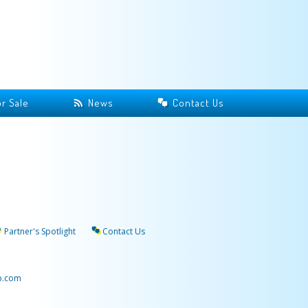
r Sale
News
Contact Us
Partner's Spotlight
Contact Us
p.com