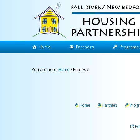
Home
Partners
Programs
You are here:
Home
/
Entries
/
Home
Partners
Prog
Ex