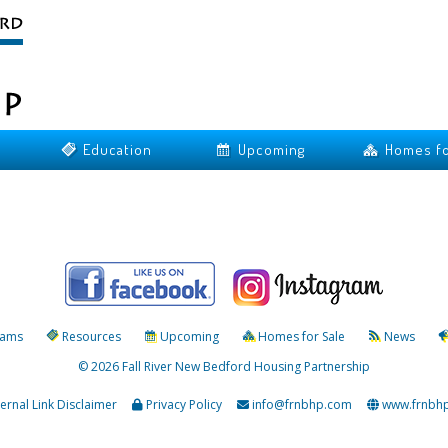
Education
Upcoming
Homes fo
rams
Resources
Upcoming
Homes for Sale
News
© 2026 Fall River New Bedford Housing Partnership
ternal Link Disclaimer
Privacy Policy
info@frnbhp.com
www.frnbh