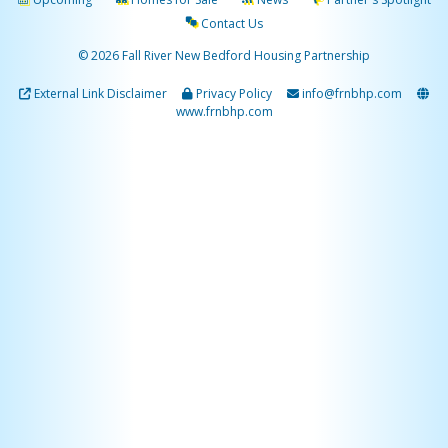
Contact Us
© 2026 Fall River New Bedford Housing Partnership
External Link Disclaimer
Privacy Policy
info@frnbhp.com
www.frnbhp.com