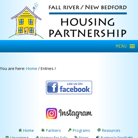
MENU
You are here:
Home
/
Entries
/
Home
Partners
Programs
Resources
Upcoming
Homes for Sale
News
Partner's Spotlight