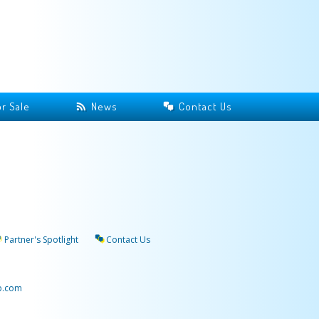
r Sale
News
Contact Us
Partner's Spotlight
Contact Us
p.com