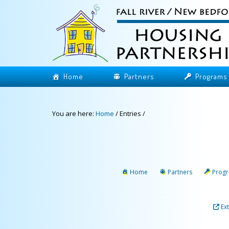
Home
Partners
Programs
You are here:
Home
/
Entries
/
Home
Partners
Prog
Ex