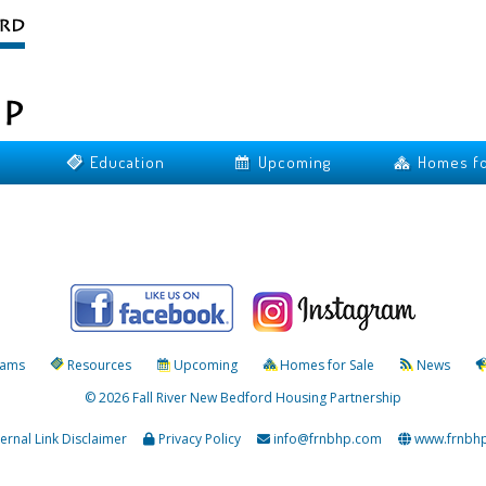
Education
Upcoming
Homes fo
rams
Resources
Upcoming
Homes for Sale
News
© 2026 Fall River New Bedford Housing Partnership
ternal Link Disclaimer
Privacy Policy
info@frnbhp.com
www.frnbh