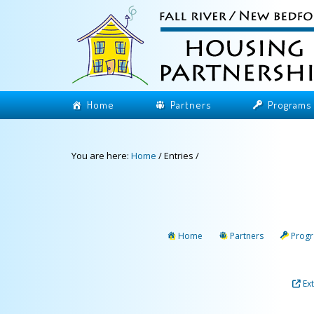
Home
Partners
Programs
You are here:
Home
/
Entries
/
Home
Partners
Prog
Ex