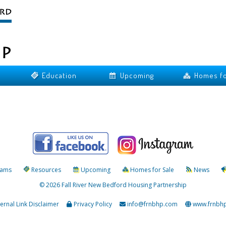
Education
Upcoming
Homes fo
rams
Resources
Upcoming
Homes for Sale
News
© 2026 Fall River New Bedford Housing Partnership
ternal Link Disclaimer
Privacy Policy
info@frnbhp.com
www.frnbh