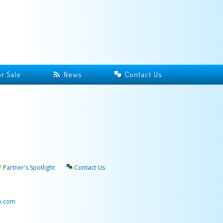
r Sale
News
Contact Us
Partner's Spotlight
Contact Us
p.com