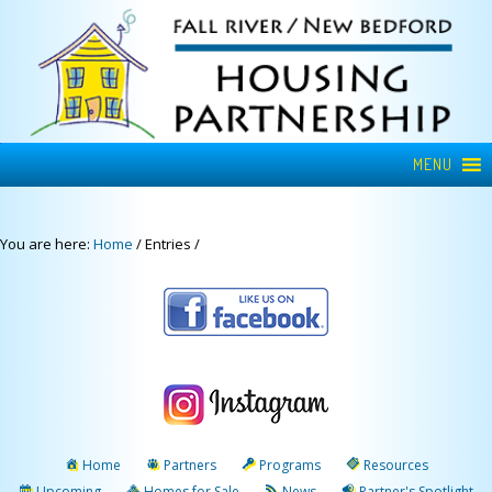
MENU
You are here:
Home
/
Entries
/
Home
Partners
Programs
Resources
Upcoming
Homes for Sale
News
Partner's Spotlight