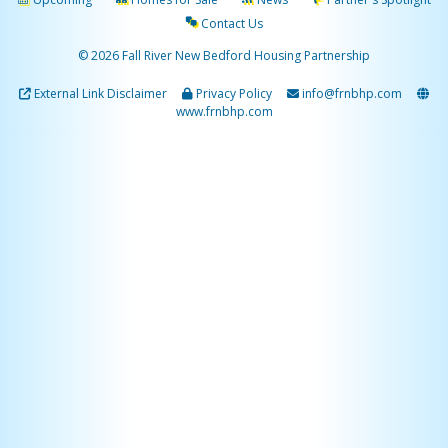
Contact Us
© 2026 Fall River New Bedford Housing Partnership
External Link Disclaimer
Privacy Policy
info@frnbhp.com
www.frnbhp.com