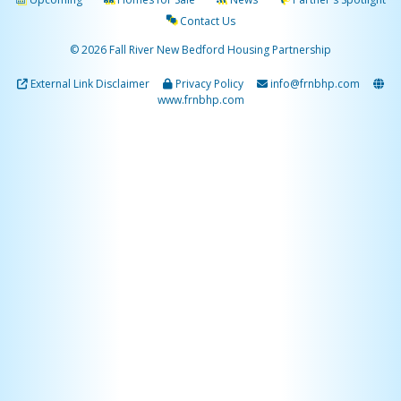
Contact Us
© 2026 Fall River New Bedford Housing Partnership
External Link Disclaimer
Privacy Policy
info@frnbhp.com
www.frnbhp.com