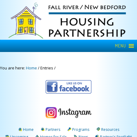
MENU
You are here:
Home
/
Entries
/
Home
Partners
Programs
Resources
Upcoming
Homes for Sale
News
Partner's Spotlight