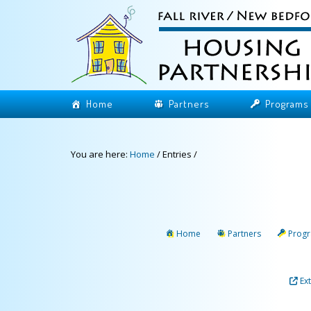
Home
Partners
Programs
You are here:
Home
/
Entries
/
Home
Partners
Prog
Ex