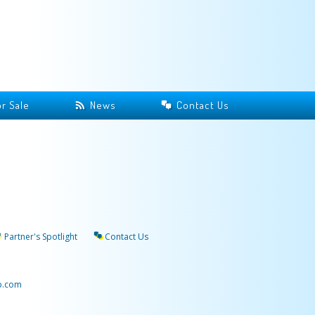
r Sale
News
Contact Us
Partner's Spotlight
Contact Us
p.com