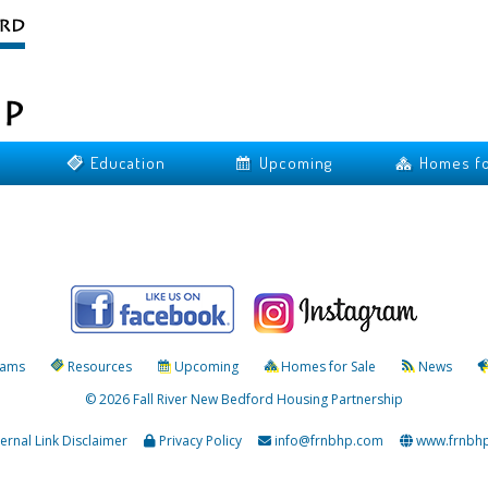
Education
Upcoming
Homes fo
rams
Resources
Upcoming
Homes for Sale
News
© 2026 Fall River New Bedford Housing Partnership
ternal Link Disclaimer
Privacy Policy
info@frnbhp.com
www.frnbh