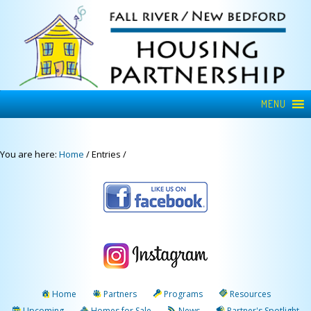
MENU
You are here:
Home
/
Entries
/
Home
Partners
Programs
Resources
Upcoming
Homes for Sale
News
Partner's Spotlight