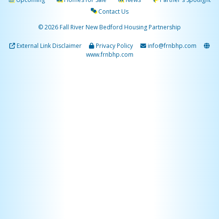
Contact Us
© 2026 Fall River New Bedford Housing Partnership
External Link Disclaimer
Privacy Policy
info@frnbhp.com
www.frnbhp.com