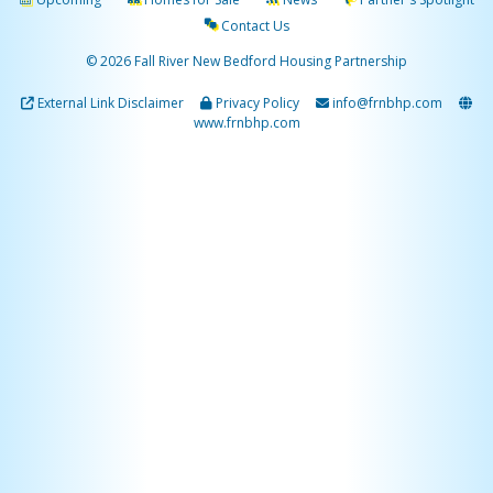
Contact Us
© 2026 Fall River New Bedford Housing Partnership
External Link Disclaimer
Privacy Policy
info@frnbhp.com
www.frnbhp.com