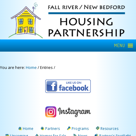
MENU
You are here:
Home
/
Entries
/
Home
Partners
Programs
Resources
Upcoming
Homes for Sale
News
Partner's Spotlight