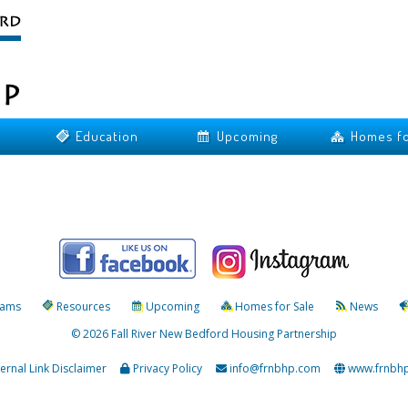
Education
Upcoming
Homes fo
rams
Resources
Upcoming
Homes for Sale
News
© 2026 Fall River New Bedford Housing Partnership
ternal Link Disclaimer
Privacy Policy
info@frnbhp.com
www.frnbh