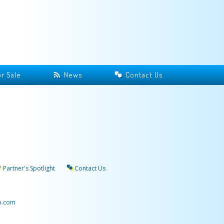
r Sale
News
Contact Us
Partner's Spotlight
Contact Us
p.com