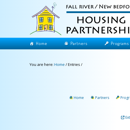
Home
Partners
Programs
You are here:
Home
/
Entries
/
Home
Partners
Prog
Ex