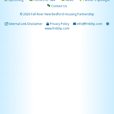
Contact Us
© 2026 Fall River New Bedford Housing Partnership
External Link Disclaimer
Privacy Policy
info@frnbhp.com
www.frnbhp.com