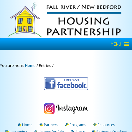
MENU
You are here:
Home
/
Entries
/
Home
Partners
Programs
Resources
Upcoming
Homes for Sale
News
Partner's Spotlight