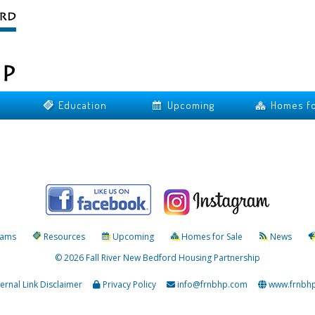
Education
Upcoming
Homes fo
rams
Resources
Upcoming
Homes for Sale
News
© 2026 Fall River New Bedford Housing Partnership
ternal Link Disclaimer
Privacy Policy
info@frnbhp.com
www.frnbh