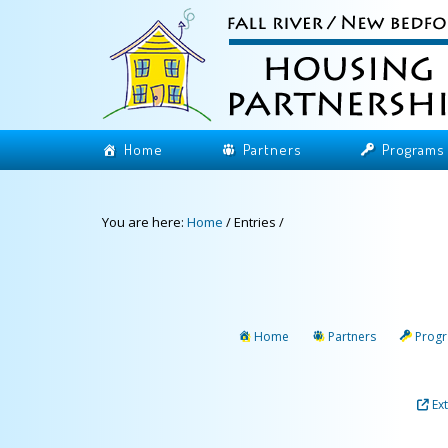
Home
Partners
Programs
You are here:
Home
/
Entries
/
Home
Partners
Prog
Ex