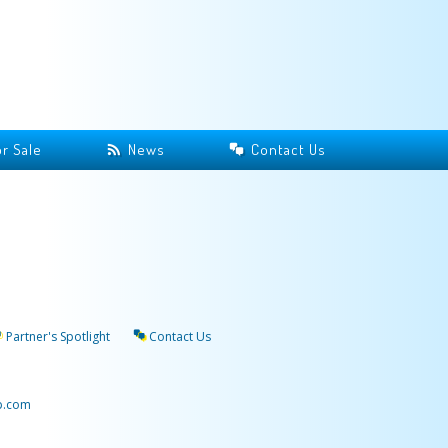
r Sale
News
Contact Us
Partner's Spotlight
Contact Us
p.com