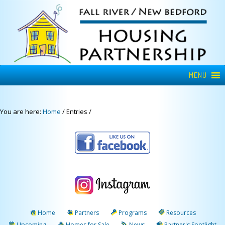
MENU
You are here:
Home
/
Entries
/
Home
Partners
Programs
Resources
Upcoming
Homes for Sale
News
Partner's Spotlight