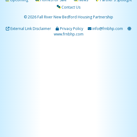
Contact Us
© 2026 Fall River New Bedford Housing Partnership
External Link Disclaimer
Privacy Policy
info@frnbhp.com
www.frnbhp.com