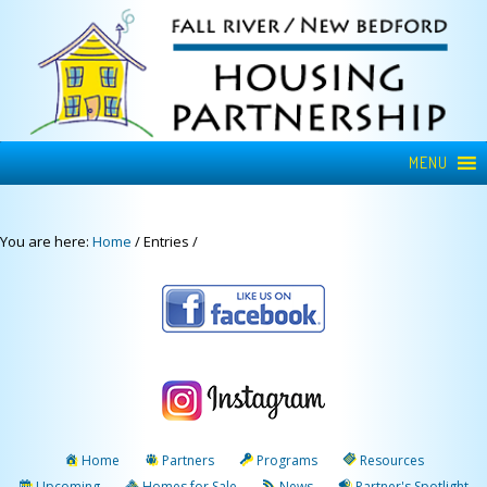
MENU
You are here:
Home
/
Entries
/
Home
Partners
Programs
Resources
Upcoming
Homes for Sale
News
Partner's Spotlight