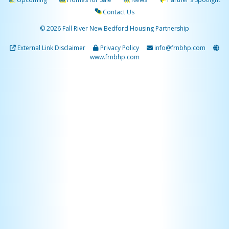
Contact Us
© 2026 Fall River New Bedford Housing Partnership
External Link Disclaimer
Privacy Policy
info@frnbhp.com
www.frnbhp.com