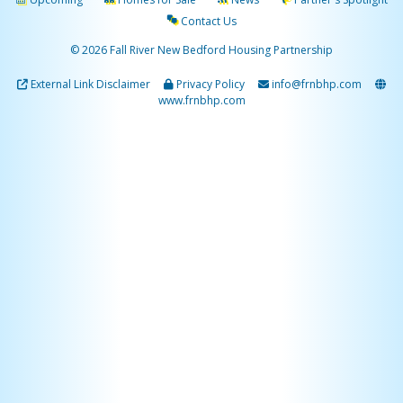
Contact Us
© 2026 Fall River New Bedford Housing Partnership
External Link Disclaimer
Privacy Policy
info@frnbhp.com
www.frnbhp.com