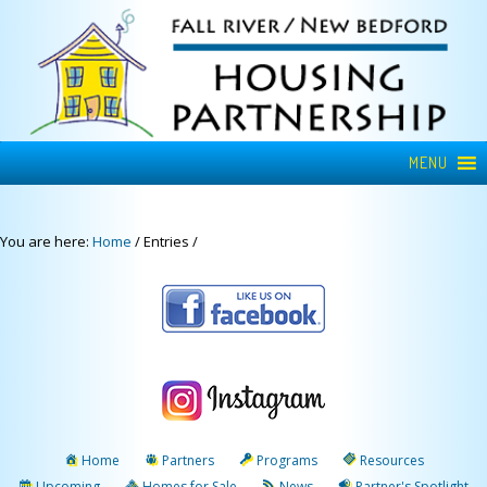
MENU
You are here:
Home
/
Entries
/
Home
Partners
Programs
Resources
Upcoming
Homes for Sale
News
Partner's Spotlight