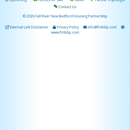
Contact Us
© 2026 Fall River New Bedford Housing Partnership
External Link Disclaimer
Privacy Policy
info@frnbhp.com
www.frnbhp.com