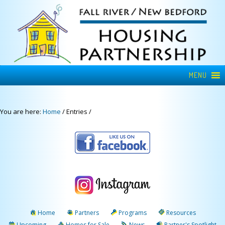
MENU
You are here:
Home
/
Entries
/
Home
Partners
Programs
Resources
Upcoming
Homes for Sale
News
Partner's Spotlight