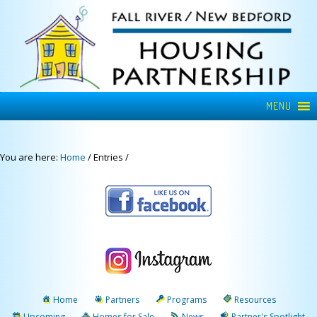
MENU
You are here:
Home
/
Entries
/
Home
Partners
Programs
Resources
Upcoming
Homes for Sale
News
Partner's Spotlight