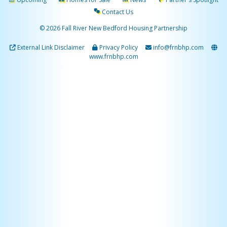
Contact Us
© 2026 Fall River New Bedford Housing Partnership
External Link Disclaimer
Privacy Policy
info@frnbhp.com
www.frnbhp.com