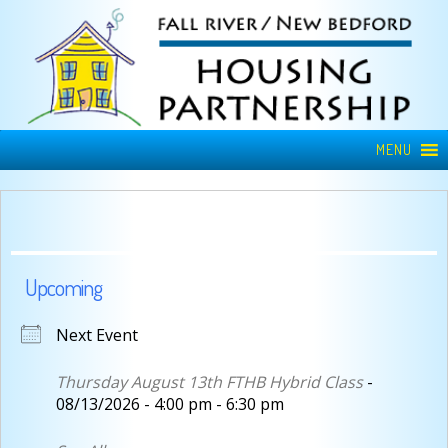
MENU
Upcoming
Next Event
Thursday August 13th FTHB Hybrid Class
-
08/13/2026 - 4:00 pm - 6:30 pm