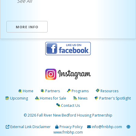
See All
MORE INFO
Home
Partners
Programs
Resources
Upcoming
Homes for Sale
News
Partner's Spotlight
Contact Us
© 2026 Fall River New Bedford Housing Partnership
External Link Disclaimer
Privacy Policy
info@frnbhp.com
www.frnbhp.com